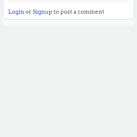
Login
or
Signup
to post a comment