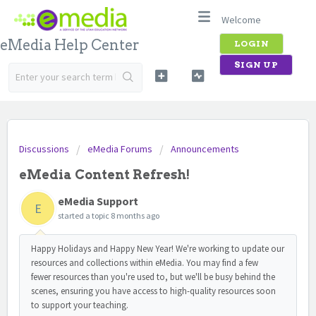
Welcome
eMedia Help Center
LOGIN
SIGN UP
Discussions
eMedia Forums
Announcements
eMedia Content Refresh!
eMedia Support
E
started a topic
8 months ago
Happy Holidays and Happy New Year! We're working to update our
resources and collections within eMedia. You may find a few
fewer resources than you're used to, but we'll be busy behind the
scenes, ensuring you have access to high-quality resources soon
to support your teaching.