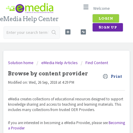
Welcome
eMedia Help Center
LOGIN
SIGN UP
Solution home
eMedia Help Articles
Find Content
Browse by content provider
Print
Modified on: Wed, 26 Sep, 2018 at 4:29 PM
eMedia creates collections of educational resources designed to support
knowledge sharing and access to teaching and learning materials. This
includes many collections from trusted OER Providers.
If you are interested in becoming a eMedia Provider, please see
Becoming
a Provider