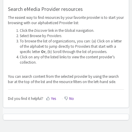
Search eMedia Provider resources
The easiest way to find resources by your favorite provider is to start your
browsing with our alphabetized Provider list:
Click the
Discover
link in the Global navigation.
Select Browse by
Providers
.
To browse the list of organizations, you can: (a) Click on a letter
of the alphabet to jump directly to Providers that start with a
specific letter
Or
, (b) Scroll through the list of providers.
Click on any of the listed links to view the content provider’s
collection.
You can search content from the selected provider by using the search
bar at the top of the list and the resource filters on the left-hand side.
Did you find it helpful?
Yes
No