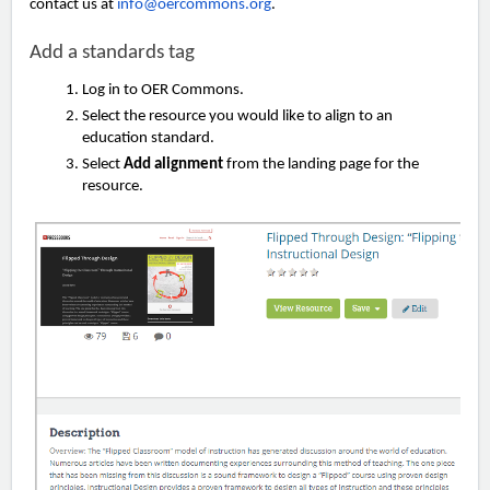
contact us at
info@oercommons.org
.
Add a standards tag
Log in to OER Commons.
Select the resource you would like to align to an
education standard.
Select
Add alignment
from the landing page for the
resource.