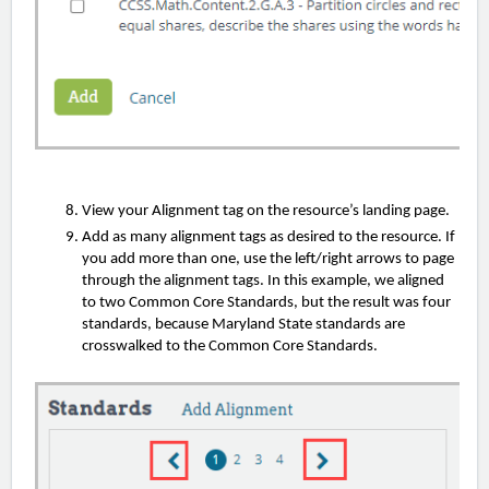
View your Alignment tag on the resource’s landing page.
Add as many alignment tags as desired to the resource. If
you add more than one, use the left/right arrows to page
through the alignment tags. In this example, we aligned
to two Common Core Standards, but the result was four
standards, because Maryland State standards are
crosswalked to the Common Core Standards.