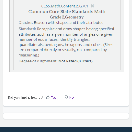
Did you find it helpful?
Yes
No