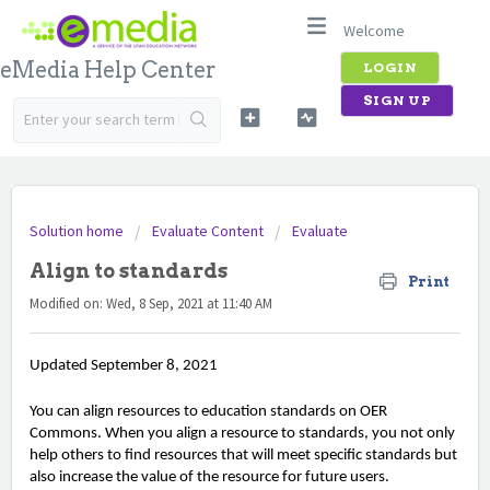
Welcome
eMedia Help Center
LOGIN
SIGN UP
Solution home
Evaluate Content
Evaluate
Align to standards
Print
Modified on: Wed, 8 Sep, 2021 at 11:40 AM
Updated September 8, 2021
You can align resources to education standards on OER
Commons. When you align a resource to standards, you not only
help others to find resources that will meet specific standards but
also increase the value of the resource for future users.