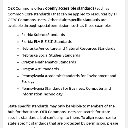
OER Commons offers
openly accessible standards
(such as
Common Core standards) that can be applied to resources by all
OERC Commons users. Other
state-specific standards
are
available through special permission, such as these examples:
Florida Science Standards
Florida ELA B.E.S.T. Standards
Nebraska Agriculture and Natural Resources Standards
Nebraska Social Studies Standards
Oregon Mathematics Standards
Oregon Art Standards
Pennsylvania Academic Standards for Environment and
Ecology
Pennsylvania Standards for Business, Computer and
Information Technology
State-specific standards may only be visible to members of the
hub for that state. OER Commons users can search for state-
specific standards, but can’t align to them. To align resources to
state-specific standards that are protected by permission, please