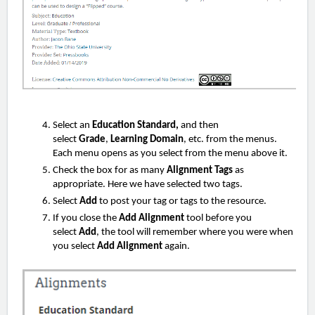
Select an
Education Standard,
and then
select
Grade
,
Learning Domain
, etc. from the menus.
Each menu opens as you select from the menu above it.
Check the box for as many
Alignment Tags
as
appropriate. Here we have selected two tags.
Select
Add
to post your tag or tags to the resource.
If you close the
Add Alignment
tool before you
select
Add
, the tool will remember where you were when
you select
Add Alignment
again.