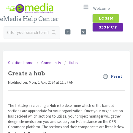
Welcome
eMedia Help Center
LOGIN
SIGN UP
Solution home
Community
Hubs
Create a hub
Print
Modified on: Mon, 1 Apr, 2024 at 11:57 AM
The first step in creating a Hub is to determine which of the banded
sections are appropriate for your organization. Once your organization
has decided which sections to utilize, your project manager will gather
design elements from you and set up your Hub instance on the OER
Commons platform. The sections and their components are listed below.