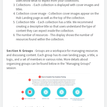
users know what to expect from your collections.
Collections - Each collection is displayed with cover images and
titles.
Collection cover image
- Collection cover images appear on the
Hub Landing page as well as the top of the collection.
Collection title - Each collection has a title. We recommend
creating a descriptive title so that users understand the type of
content they can expect inside the collection.
The number of resources
- This display shows the number of
resources found within the collection.
Section 4: Groups
-
Groups are a workspace for managing resources
and discussing content. Each group has its own landing page, a title, a
logo, and a set of members in various roles. More details about
organizing groups can be found below in the “Managing Groups"
session.