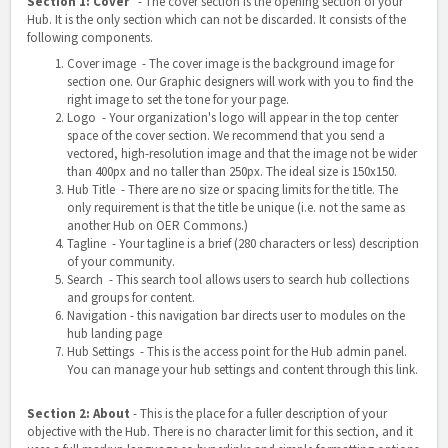
Section 1: Cover
- The cover section is the opening section of your
Hub. It is the only section which can not be discarded. It consists of the
following components.
Cover image - The cover image is the background image for
section one. Our Graphic designers will work with you to find the
right image to set the tone for your page.
Logo - Your organization's logo will appear in the top center
space of the cover section. We recommend that you send a
vectored, high-resolution image and that the image not be wider
than 400px and no taller than 250px. The ideal size is 150x150.
Hub Title - There are no size or spacing limits for the title. The
only requirement is that the title be unique (i.e. not the same as
another Hub on OER Commons.)
Tagline - Your tagline is a brief (280 characters or less) description
of your community.
Search - This search tool allows users to search hub collections
and groups for content.
Navigation
- this navigation bar directs user to modules on the
hub landing page
Hub Settings - This is the access point for the Hub admin panel.
You can manage your hub settings and content through this link.
Section 2: About
- This is the place for a fuller description of your
objective with the Hub. There is no character limit for this section, and it