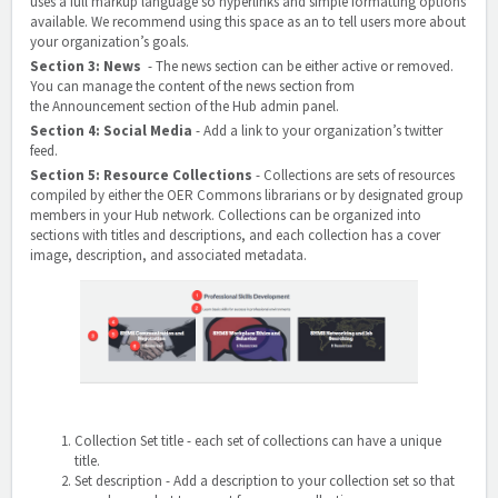
uses a full markup language so hyperlinks and simple formatting options
available. We recommend using this space as an to tell users more about
your organization’s goals.
Section 3: News
- The news section can be either active or removed.
You can manage the content of the news section from
the
Announcement section
of the Hub admin panel.
Section 4: Social Media
- Add a link to your organization’s twitter
feed.
Section 5: Resource Collections
-
Collections are sets of resources
compiled by either the OER Commons librarians or by designated group
members in your Hub network. Collections can be organized into
sections with titles and descriptions, and each collection has a cover
image, description, and associated metadata.
Collection Set title
- each set of collections can have a unique
title.
Set description
- Add a description to your collection set so that