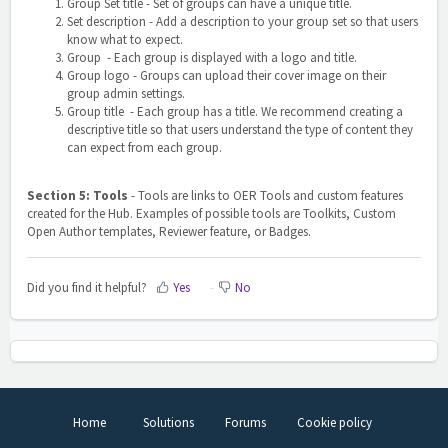
Group Set title
- Set of groups can have a unique title.
Set description
- Add a description to your group set so that users
know what to expect.
Group - Each group is displayed with a logo and title.
Group logo
- Groups can upload their cover image on their
group admin settings.
Group title - Each group has a title. We recommend creating a
descriptive title so that users understand the type of content they
can expect from each group.
Section 5: Tools
-
Tools are links to OER Tools and custom features
created for the Hub. Examples of possible tools are Toolkits, Custom
Open Author templates, Reviewer feature, or Badges.
Did you find it helpful?
Yes
No
Home
Solutions
Forums
Cookie policy