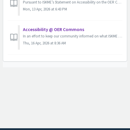
Pursuant to ISKME’s Statement on Accessibility on the OER Commons Platform and OER Commons Accessibility Policy, users are encouraged to alert us whenever t...
Mon, 13 Apr, 2026 at 6:43 PM
Accessibility @ OER Commons
In an effort to keep our community informed on what ISKME and our collaborators are doing to support accessibility, we have compiled some helpful informatio...
Thu, 16 Apr, 2026 at 8:36 AM