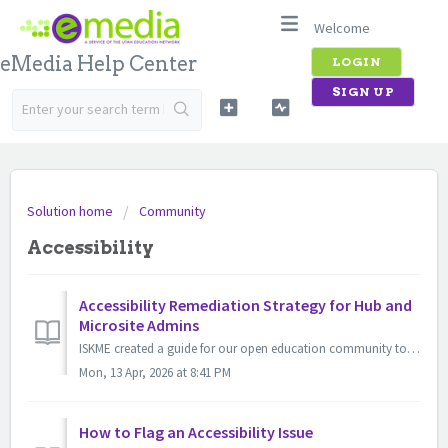
Welcome
eMedia Help Center
LOGIN
SIGN UP
Solution home
Community
Accessibility
Accessibility Remediation Strategy for Hub and
Microsite Admins
ISKME created a guide for our open education community to get started with your accessibility review, starting with reviewing and, if necessary, remediating...
Mon, 13 Apr, 2026 at 8:41 PM
How to Flag an Accessibility Issue